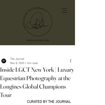
Post
The Journal
Nov 8, 2025
1 min read
Inside LGCT New York | Luxury
Equestrian Photography at the
Longines Global Champions
Tour
CURATED BY THE JOURNAL