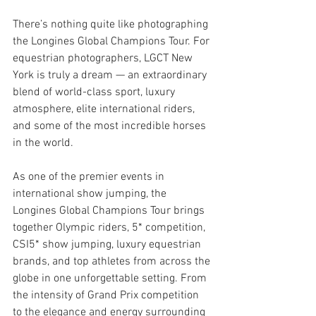
There’s nothing quite like photographing 
the Longines Global Champions Tour. For 
equestrian photographers, LGCT New 
York is truly a dream — an extraordinary 
blend of world-class sport, luxury 
atmosphere, elite international riders, 
and some of the most incredible horses 
in the world.
As one of the premier events in 
international show jumping, the 
Longines Global Champions Tour brings 
together Olympic riders, 5* competition, 
CSI5* show jumping, luxury equestrian 
brands, and top athletes from across the 
globe in one unforgettable setting. From 
the intensity of Grand Prix competition 
to the elegance and energy surrounding 