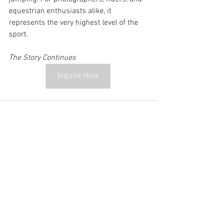
equestrian enthusiasts alike, it 
represents the very highest level of the 
sport.
The Story Continues
Inquire Here
See All
Recent Posts