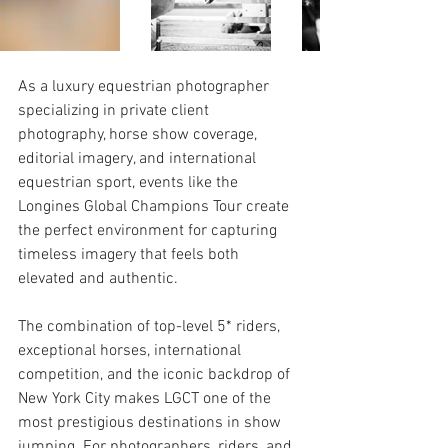
As a luxury equestrian photographer 
specializing in private client 
photography, horse show coverage, 
editorial imagery, and international 
equestrian sport, events like the 
Longines Global Champions Tour create 
the perfect environment for capturing 
timeless imagery that feels both 
elevated and authentic.
The combination of top-level 5* riders, 
exceptional horses, international 
competition, and the iconic backdrop of 
New York City makes LGCT one of the 
most prestigious destinations in show 
jumping. For photographers, riders, and 