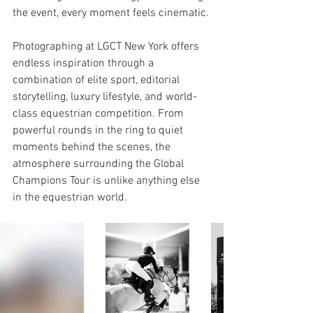
the event, every moment feels cinematic.
Photographing at LGCT New York offers 
endless inspiration through a 
combination of elite sport, editorial 
storytelling, luxury lifestyle, and world-
class equestrian competition. From 
powerful rounds in the ring to quiet 
moments behind the scenes, the 
atmosphere surrounding the Global 
Champions Tour is unlike anything else 
in the equestrian world.